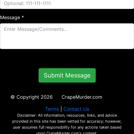
Message *
© Copyright 2026 CrapeMurder.com
Terms
|
Contact Us
Disclaimer: All information, resources, links, and advice
provided in this site has been vetted for accuracy; however,
user assumes full responsibility for any actions taken based
upon CrapeMurder.com's content.