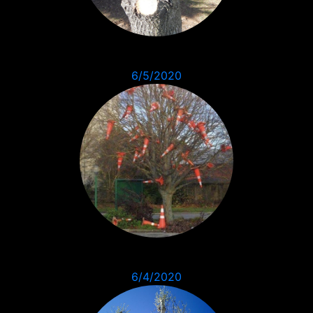
6/5/2020
6/4/2020