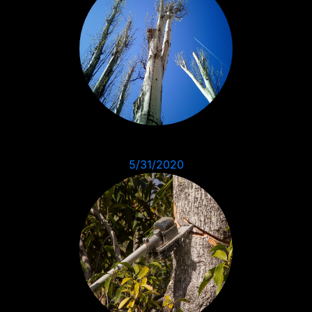
5/31/2020