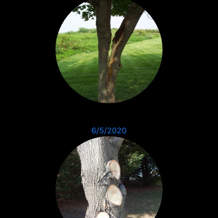
6/5/2020