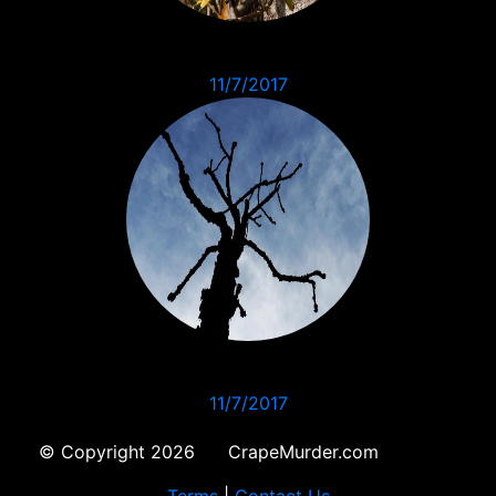
11/7/2017
11/7/2017
© Copyright 2026 CrapeMurder.com